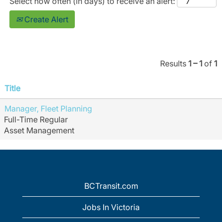
Select how often (in days) to receive an alert:
Create Alert
Results
1 – 1
of
1
Title
Manager, Fleet Planning
Full-Time Regular
Asset Management
BCTransit.com
Jobs In Victoria