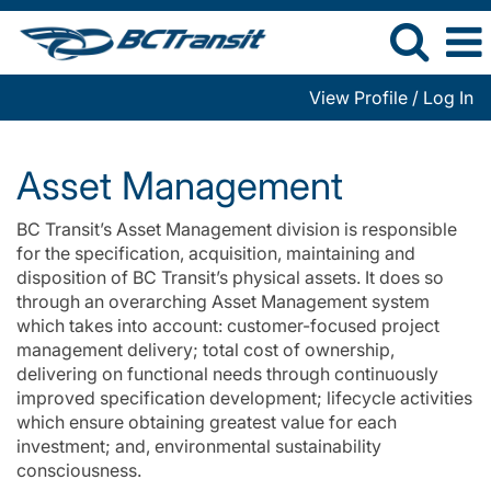
View Profile / Log In
Asset
Management
Asset Management
BC Transit’s Asset Management division is responsible
for the specification, acquisition, maintaining and
disposition of BC Transit’s physical assets. It does so
through an overarching Asset Management system
which takes into account: customer-focused project
management delivery; total cost of ownership,
delivering on functional needs through continuously
improved specification development; lifecycle activities
which ensure obtaining greatest value for each
investment; and, environmental sustainability
consciousness.