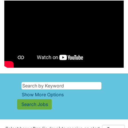
Show More Options