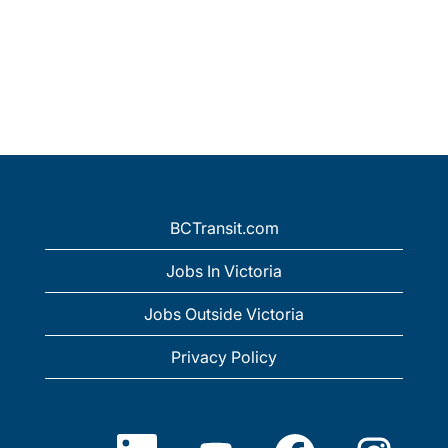
BCTransit.com
Jobs In Victoria
Jobs Outside Victoria
Privacy Policy
O
O
O
O