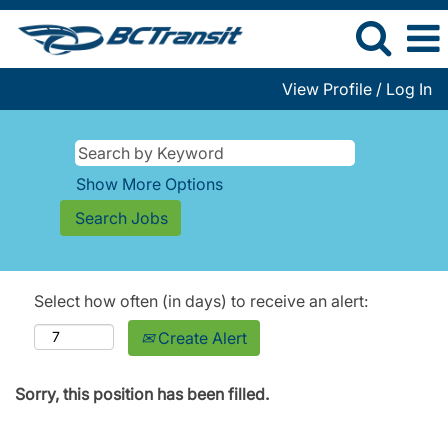
View Profile / Log In
Show More Options
Select how often (in days) to receive an alert:
Create Alert
Sorry, this position has been filled.