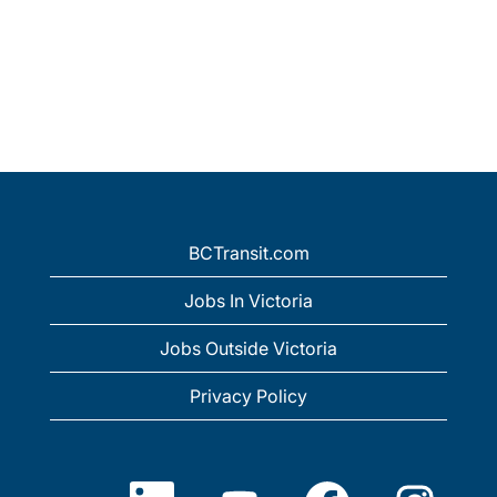
BCTransit.com
Jobs In Victoria
Jobs Outside Victoria
Privacy Policy
O
O
O
O