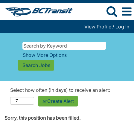
View Profile / Log In
Show More Options
Select how often (in days) to receive an alert:
Create Alert
Sorry, this position has been filled.