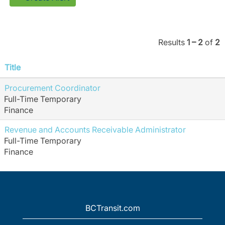
Results
1 – 2
of
2
Title
Procurement Coordinator
Full-Time Temporary
Finance
Revenue and Accounts Receivable Administrator
Full-Time Temporary
Finance
BCTransit.com