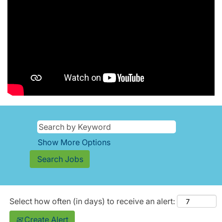
Show More Options
Select how often (in days) to receive an alert:
Create Alert