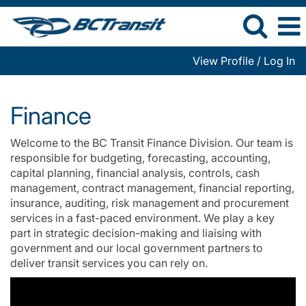
View Profile / Log In
Finance
Finance
Welcome to the BC Transit Finance Division. Our team is
responsible for budgeting, forecasting, accounting,
capital planning, financial analysis, controls, cash
management, contract management, financial reporting,
insurance, auditing, risk management and procurement
services in a fast-paced environment. We play a key
part in strategic decision-making and liaising with
government and our local government partners to
deliver transit services you can rely on.