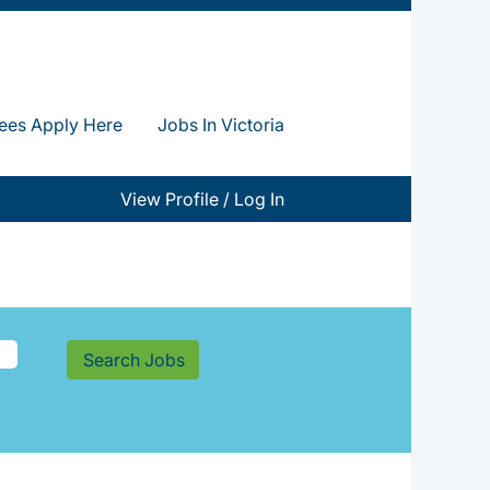
ees Apply Here
Jobs In Victoria
View Profile / Log In