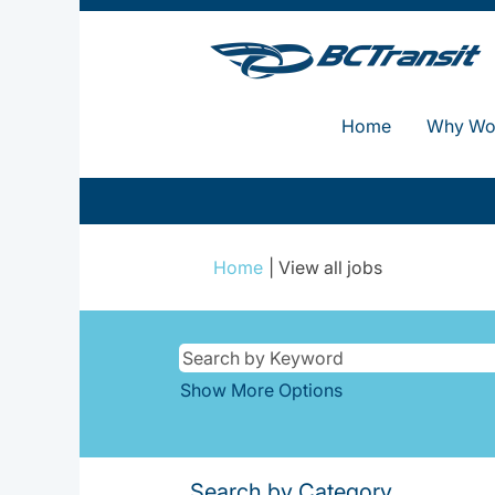
Home
Why Wor
(current
Home
|
View all jobs
page)
Show More Options
Search by Category