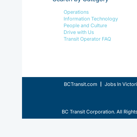
Operations
Information Technology
People and Culture
Drive with Us
Transit Operator FAQ
BCTransit.com
Jobs In Victor
BC Transit Corporation. All Right