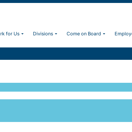
k for Us
Divisions
Come on Board
Employ