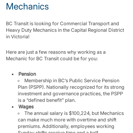
Mechanics
BC Transit is looking for Commercial Transport and
Heavy Duty Mechanics in the Capital Regional District
in Victoria!
Here are just a few reasons why working as a
Mechanic for BC Transit could be for you:
Pension
Membership in BC’s Public Service Pension
Plan (PSPP). Nationally recognized for its strong
investment and governance practices, the PSPP
is a “defined benefit” plan.
Wages
The annual salary is $100,224, but Mechanics
can make much more with overtime and shift
premiums. Additionally, employees working
Sunday shifts receive time and a half.