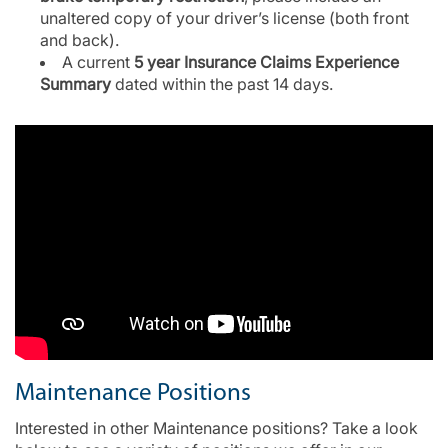
unaltered copy of your driver’s license (both front
and back).
A current
5 year Insurance Claims Experience
Summary
dated within the past 14 days.
Maintenance Positions
Interested in other Maintenance positions? Take a look