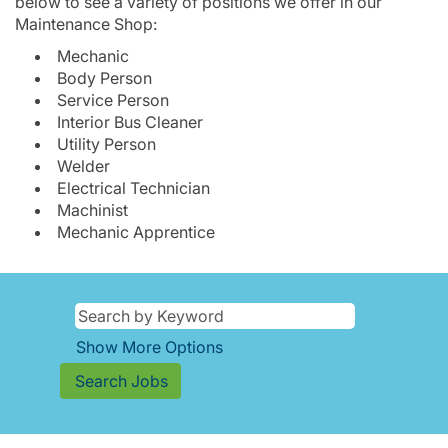
below to see a variety of positions we offer in our
Maintenance Shop:
Mechanic
Body Person
Service Person
Interior Bus Cleaner
Utility Person
Welder
Electrical Technician
Machinist
Mechanic Apprentice
Show More Options