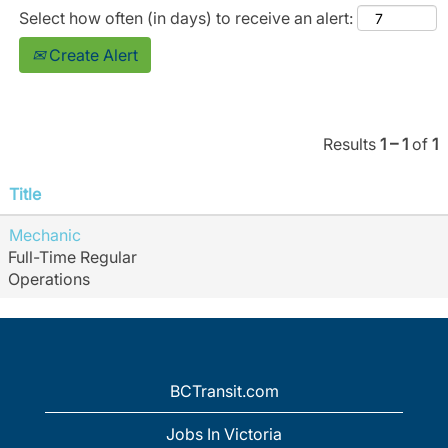
Select how often (in days) to receive an alert:
Create Alert
Results
1 – 1
of
1
Title
Mechanic
Full-Time Regular
Operations
BCTransit.com
Jobs In Victoria