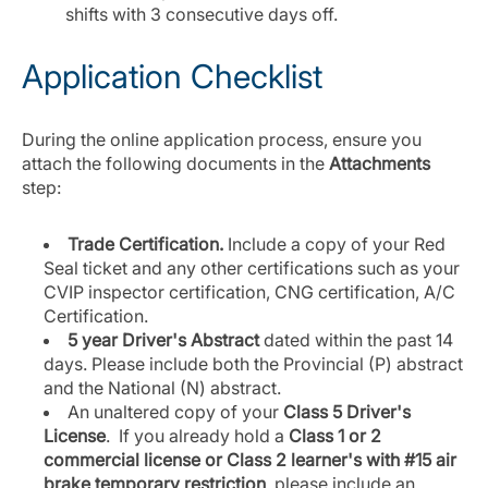
shifts with 3 consecutive days off.
Application Checklist
During the online application process, ensure you
attach the following documents in the
Attachments
step:
Trade Certification.
Include a copy of your Red
Seal ticket and any other certifications such as your
CVIP inspector certification, CNG certification, A/C
Certification.
5 year Driver's Abstract
dated within the past 14
days. Please include both the Provincial (P) abstract
and the National (N) abstract.
An unaltered copy of your
Class 5 Driver's
License
. If you already hold a
Class 1 or 2
commercial license or Class 2 learner's with #15 air
brake temporary restriction
, please include an