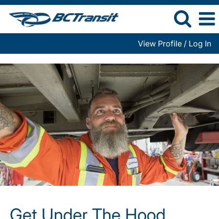
View Profile / Log In
Get
Under
The
Hood
Get Under The Hood