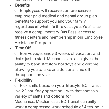
Benefits
Employees will receive comprehensive
employer paid medical and dental group plan
benefits to support you and your family,
regardless of what life throws at you. You’ll also
receive a complimentary Bus Pass, access to
fitness centers and membership in our Employee
Assistance Program.
Time Off
Bon voyage! Enjoy 3 weeks of vacation, and
that’s just to start. Mechanics are also given the
ability to bank statutory holidays and overtime,
allowing you to take an additional time off
throughout the year.
Flexibility
Pick shifts based on your lifestyle! BC Transit
is a 22 hour/day operation—with that comes a
variety of shifts and options for
Mechanics. Mechanics at BC Transit currently
work a compressed work schedule of 4 ten-hour