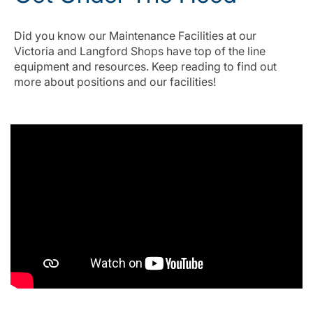
Did you know our Maintenance Facilities at our
Victoria and Langford Shops have top of the line
equipment and resources. Keep reading to find out
more about positions and our facilities!