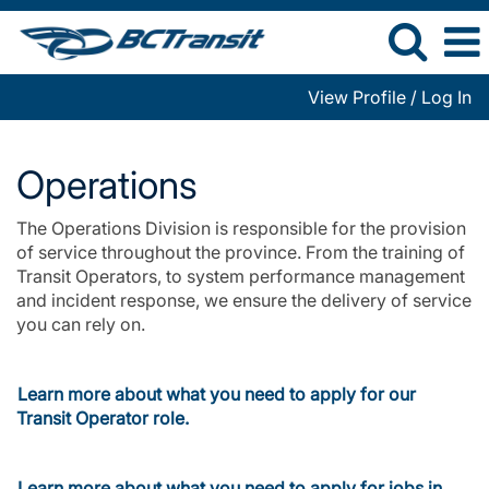
View Profile / Log In
Operations
Operations
The Operations Division is responsible for the provision
of service throughout the province. From the training of
Transit Operators, to system performance management
and incident response, we ensure the delivery of service
you can rely on.
Learn more about what you need to apply for our
Transit Operator role.
Learn more about what you need to apply for jobs in