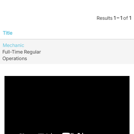
Results
1 – 1
of
1
Title
Mechanic
Full-Time Regular
Operations