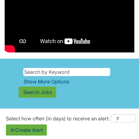
Show More Options
Select how often (in days) to receive an alert:
Create Alert