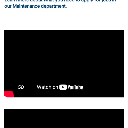
our Maintenance department.