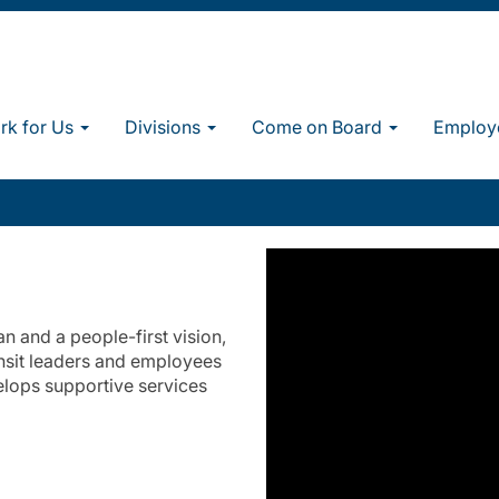
k for Us
Divisions
Come on Board
Employ
 and a people-first vision,
nsit leaders and employees
elops supportive services