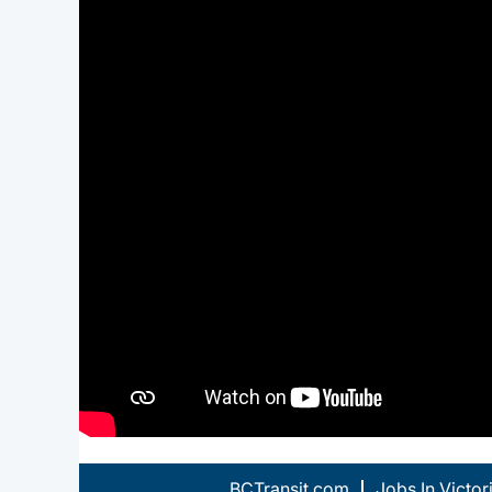
BCTransit.com
Jobs In Victor