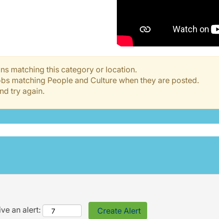
ns matching this category or location.
jobs matching People and Culture when they are posted.
nd try again.
ve an alert: