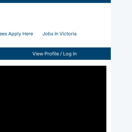
ees Apply Here
Jobs In Victoria
View Profile / Log In