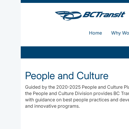
Home
Why Wor
People
and
People and Culture
Culture
Guided by the 2020-2025 People and Culture Plan
the People and Culture Division provides BC Tra
with guidance on best people practices and dev
and innovative programs.