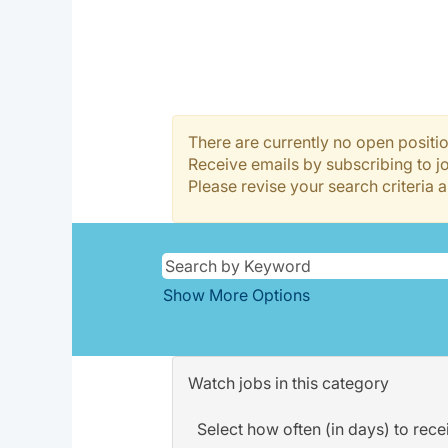
There are currently no open positio
Receive emails by subscribing to 
Please revise your search criteria a
Show More Options
Watch jobs in this category
Select how often (in days) to recei