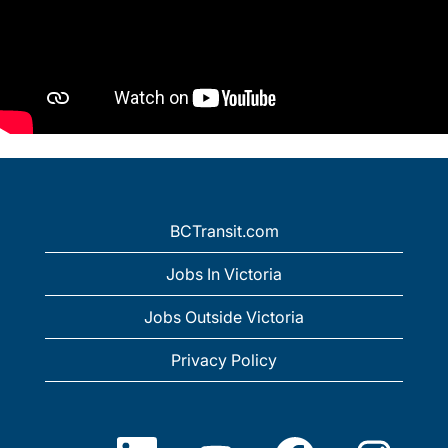
BCTransit.com
Jobs In Victoria
Jobs Outside Victoria
Privacy Policy
O
O
O
O