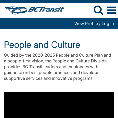
View Profile / Log In
People
and
People and Culture
Culture
Guided by the 2020-2025 People and Culture Plan and
a people-first vision, the People and Culture Division
provides BC Transit leaders and employees with
guidance on best people practices and develops
supportive services and innovative programs.