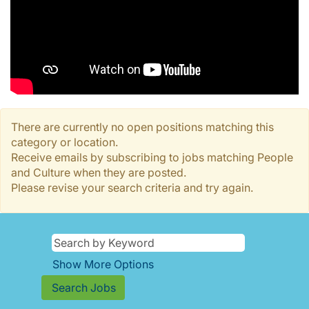
There are currently no open positions matching this
category or location.
Receive emails by subscribing to jobs matching People
and Culture when they are posted.
Please revise your search criteria and try again.
Show More Options