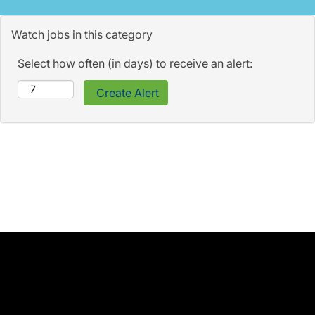
Watch jobs in this category
Select how often (in days) to receive an alert: