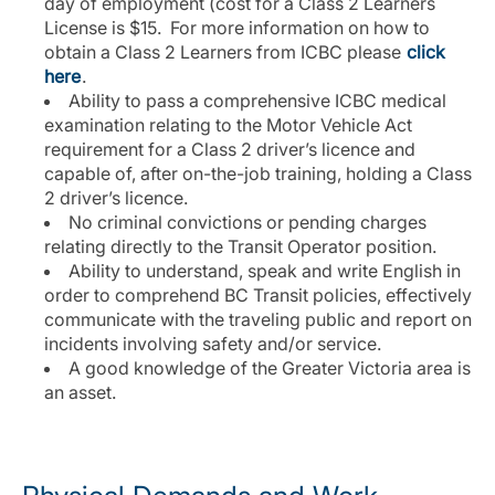
day of employment (cost for a Class 2 Learners
License is $15. For more information on how to
obtain a Class 2 Learners from ICBC please
click
here
.
Ability to pass a comprehensive ICBC medical
examination relating to the Motor Vehicle Act
requirement for a Class 2 driver’s licence and
capable of, after on-the-job training, holding a Class
2 driver’s licence.
No criminal convictions or pending charges
relating directly to the Transit Operator position.
Ability to understand, speak and write English in
order to comprehend BC Transit policies, effectively
communicate with the traveling public and report on
incidents involving safety and/or service.
A good knowledge of the Greater Victoria area is
an asset.