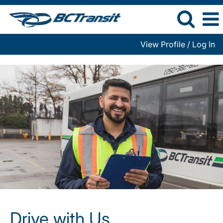
View Profile / Log In
Drive
with
Us
Drive with Us