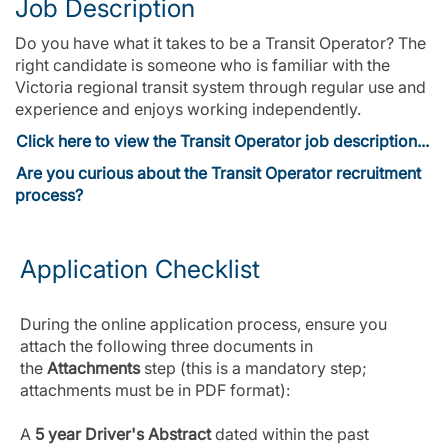
Job Description
Do you have what it takes to be a Transit Operator? The
right candidate is someone who is familiar with the
Victoria regional transit system through regular use and
experience and enjoys working independently.
Click here to view the Transit Operator job description...
Are you curious about the Transit Operator recruitment
process?
Application Checklist
During the online application process, ensure you
attach the following three documents in
the
Attachments
step (this is a mandatory step;
attachments must be in PDF format):
A
5 year Driver's Abstract
dated within the past