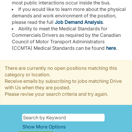
most public interactions occur inside the bus.
If you would like to learn more about the physical
demands and work environment of the position,
please read the full
Job Demand Analysis
.
Ability to meet the Medical Standards for
Commercials Drivers as required by the Canadian
Council of Motor Transport Administrators
(CCMTA) Medical Standards can be found
here
.
There are currently no open positions matching this
category or location.
Receive emails by subscribing to jobs matching Drive
with Us when they are posted.
Please revise your search criteria and try again.
Show More Options