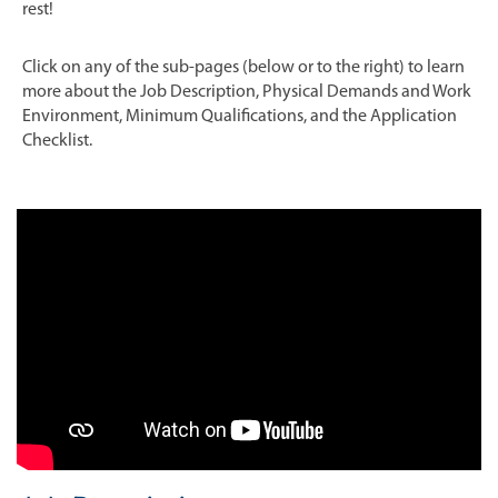
rest!
Click on any of the sub-pages (below or to the right) to learn
more about the Job Description, Physical Demands and Work
Environment, Minimum Qualifications, and the Application
Checklist.