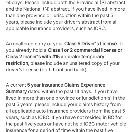
14 days. Please include both the Provincial (P) abstract
and the National (N) abstract. If you have lived in more
than one province or jurisdiction within the past 5
years, please include your driver’s abstract from all
applicable insurance providers, such as ICBC.
An unaltered copy of your
Class 5 Driver's License
. If
you already hold a
Class 1 or 2 commercial license or
Class 2 leaner's with #15 air brake temporary
restriction
, please include an unaltered copy of your
driver’s license (both front and back).
A current
5 year Insurance Claims Experience
Summary
dated within the past 14 days. If you have
lived in more than one province or jurisdiction(s) in the
past 5 years, please include your claims history from
all applicable auto insurance providers from the past 5
years, such as ICBC. If you have not resided in BC for
the past five years or have not held ICBC motor vehicle
insurance for a period of time within the past five