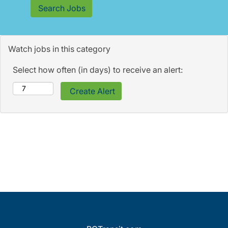
Watch jobs in this category
Select how often (in days) to receive an alert: