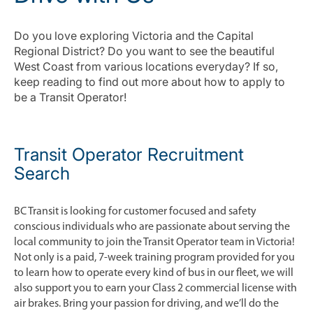
Do you love exploring Victoria and the Capital
Regional District? Do you want to see the beautiful
West Coast from various locations everyday? If so,
keep reading to find out more about how to apply to
be a Transit Operator!
Transit Operator Recruitment
Search
BC Transit is looking for customer focused and safety
conscious individuals who are passionate about serving the
local community to join the Transit Operator team in Victoria!
Not only is a paid, 7-week training program provided for you
to learn how to operate every kind of bus in our fleet, we will
also support you to earn your Class 2 commercial license with
air brakes. Bring your passion for driving, and we’ll do the