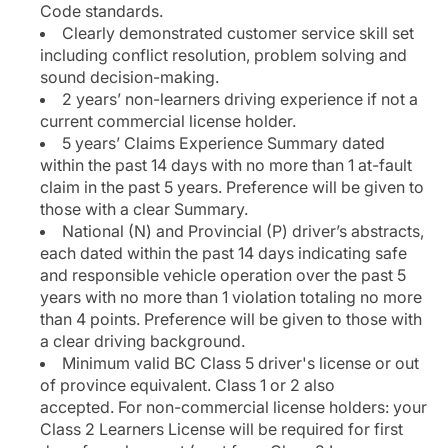
Code standards.
Clearly demonstrated customer service skill set
including conflict resolution, problem solving and
sound decision-making.
2 years’ non-learners driving experience if not a
current commercial license holder.
5 years’ Claims Experience Summary dated
within the past 14 days with no more than 1 at-fault
claim in the past 5 years. Preference will be given to
those with a clear Summary.
National (N) and Provincial (P) driver’s abstracts,
each dated within the past 14 days indicating safe
and responsible vehicle operation over the past 5
years with no more than 1 violation totaling no more
than 4 points. Preference will be given to those with
a clear driving background.
Minimum valid BC Class 5 driver's license or out
of province equivalent. Class 1 or 2 also
accepted. For non-commercial license holders: your
Class 2 Learners License will be required for first