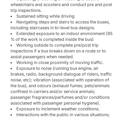
wheelchairs and scooters and conduct pre and post
trip inspections.
Sustained sitting while driving
Navigating steps and stairs to access the buses,
including staircases in bi-level bus designs.
Extended exposure to an indoor environment (95
% of the work is completed inside the bus)
Working outside to complete pre/post trip
inspections if a bus breaks down on a route or to
assist passengers when needed.
Working in close proximity of moving traffic.
Exposure to noise (running bus engine, air
brakes, radio, background dialogue of riders, traffic
noise, etc); vibration (associated with operation of
the bus); and odours (exhaust fumes; pets/animals
confined in carriers and/or service animals;
passenger fragrances/perfumes and/or conditions
associated with passenger personal hygiene).
Exposure to inclement weather conditions.
Interactions with the public in various situations;