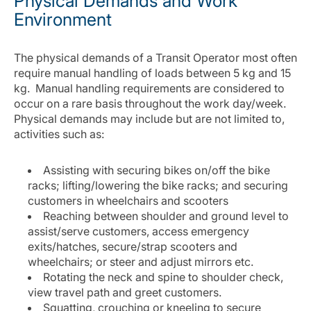
Physical Demands and Work
Environment
The physical demands of a Transit Operator most often
require manual handling of loads between 5 kg and 15
kg. Manual handling requirements are considered to
occur on a rare basis throughout the work day/week.
Physical demands may include but are not limited to,
activities such as:
Assisting with securing bikes on/off the bike
racks; lifting/lowering the bike racks; and securing
customers in wheelchairs and scooters
Reaching between shoulder and ground level to
assist/serve customers, access emergency
exits/hatches, secure/strap scooters and
wheelchairs; or steer and adjust mirrors etc.
Rotating the neck and spine to shoulder check,
view travel path and greet customers.
Squatting, crouching or kneeling to secure