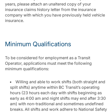
years, please attach an unaltered copy of your
insurance claims history letter from the insurance
company with which you have previously held vehicle
insurance.
Minimum Qualifications
To be considered for employment as a Transit
Operator, applications must meet the following
minimum qualifications:
Willing and able to work shifts (both straight and
split shifts) anytime within BC Transit’s operating
hours (23 hours each day with shifts beginning as
early as 4:00 am and night shifts may end after 3:30
am) with non-traditional and sometimes undefined
breaks. All shifts and work adhere to National Safety