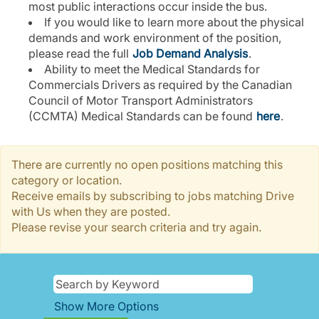
most public interactions occur inside the bus.
If you would like to learn more about the physical
demands and work environment of the position,
please read the full
Job Demand Analysis
.
Ability to meet the Medical Standards for
Commercials Drivers as required by the Canadian
Council of Motor Transport Administrators
(CCMTA) Medical Standards can be found
here
.
There are currently no open positions matching this
category or location.
Receive emails by subscribing to jobs matching Drive
with Us when they are posted.
Please revise your search criteria and try again.
Show More Options