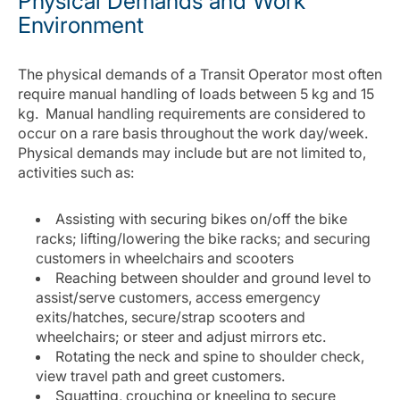
Physical Demands and Work
Environment
The physical demands of a Transit Operator most often
require manual handling of loads between 5 kg and 15
kg. Manual handling requirements are considered to
occur on a rare basis throughout the work day/week.
Physical demands may include but are not limited to,
activities such as:
Assisting with securing bikes on/off the bike
racks; lifting/lowering the bike racks; and securing
customers in wheelchairs and scooters
Reaching between shoulder and ground level to
assist/serve customers, access emergency
exits/hatches, secure/strap scooters and
wheelchairs; or steer and adjust mirrors etc.
Rotating the neck and spine to shoulder check,
view travel path and greet customers.
Squatting, crouching or kneeling to secure