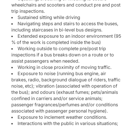
wheelchairs and scooters and conduct pre and post
trip inspections.
Sustained sitting while driving
Navigating steps and stairs to access the buses,
including staircases in bi-level bus designs.
Extended exposure to an indoor environment (95
% of the work is completed inside the bus)
Working outside to complete pre/post trip
inspections if a bus breaks down on a route or to
assist passengers when needed.
Working in close proximity of moving traffic.
Exposure to noise (running bus engine, air
brakes, radio, background dialogue of riders, traffic
noise, etc); vibration (associated with operation of
the bus); and odours (exhaust fumes; pets/animals
confined in carriers and/or service animals;
passenger fragrances/perfumes and/or conditions
associated with passenger personal hygiene).
Exposure to inclement weather conditions.
Interactions with the public in various situations;