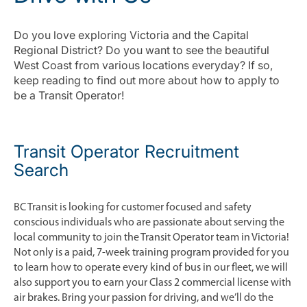
Do you love exploring Victoria and the Capital
Regional District? Do you want to see the beautiful
West Coast from various locations everyday? If so,
keep reading to find out more about how to apply to
be a Transit Operator!
Transit Operator Recruitment
Search
BC Transit is looking for customer focused and safety
conscious individuals who are passionate about serving the
local community to join the Transit Operator team in Victoria!
Not only is a paid, 7-week training program provided for you
to learn how to operate every kind of bus in our fleet, we will
also support you to earn your Class 2 commercial license with
air brakes. Bring your passion for driving, and we’ll do the