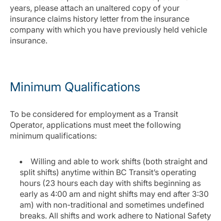
years, please attach an unaltered copy of your
insurance claims history letter from the insurance
company with which you have previously held vehicle
insurance.
Minimum Qualifications
To be considered for employment as a Transit
Operator, applications must meet the following
minimum qualifications:
Willing and able to work shifts (both straight and
split shifts) anytime within BC Transit’s operating
hours (23 hours each day with shifts beginning as
early as 4:00 am and night shifts may end after 3:30
am) with non-traditional and sometimes undefined
breaks. All shifts and work adhere to National Safety