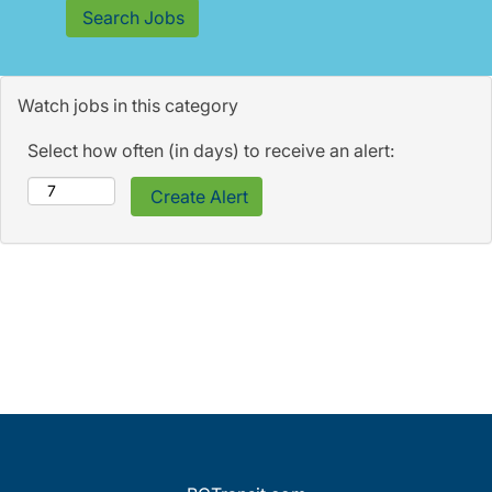
Watch jobs in this category
Select how often (in days) to receive an alert: