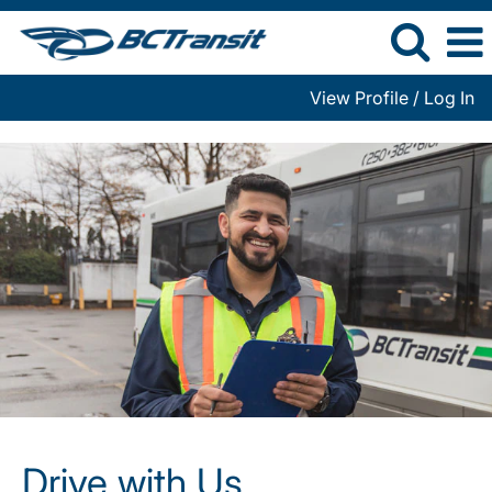
View Profile / Log In
Drive
with
Us
Drive with Us