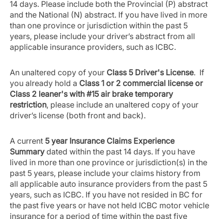
14 days. Please include both the Provincial (P) abstract
and the National (N) abstract. If you have lived in more
than one province or jurisdiction within the past 5
years, please include your driver’s abstract from all
applicable insurance providers, such as ICBC.
An unaltered copy of your
Class 5 Driver's License
. If
you already hold a
Class 1 or 2 commercial license or
Class 2 leaner's with #15 air brake temporary
restriction
, please include an unaltered copy of your
driver’s license (both front and back).
A current
5 year Insurance Claims Experience
Summary
dated within the past 14 days. If you have
lived in more than one province or jurisdiction(s) in the
past 5 years, please include your claims history from
all applicable auto insurance providers from the past 5
years, such as ICBC. If you have not resided in BC for
the past five years or have not held ICBC motor vehicle
insurance for a period of time within the past five