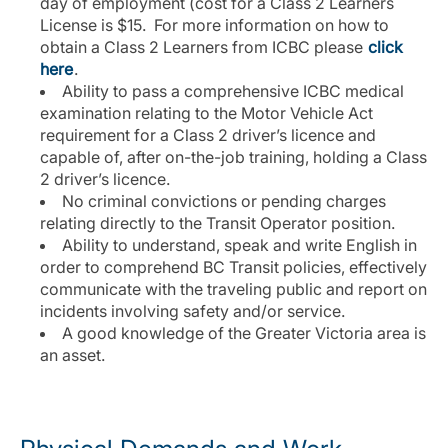
day of employment (cost for a Class 2 Learners
License is $15. For more information on how to
obtain a Class 2 Learners from ICBC please
click
here
.
Ability to pass a comprehensive ICBC medical
examination relating to the Motor Vehicle Act
requirement for a Class 2 driver’s licence and
capable of, after on-the-job training, holding a Class
2 driver’s licence.
No criminal convictions or pending charges
relating directly to the Transit Operator position.
Ability to understand, speak and write English in
order to comprehend BC Transit policies, effectively
communicate with the traveling public and report on
incidents involving safety and/or service.
A good knowledge of the Greater Victoria area is
an asset.