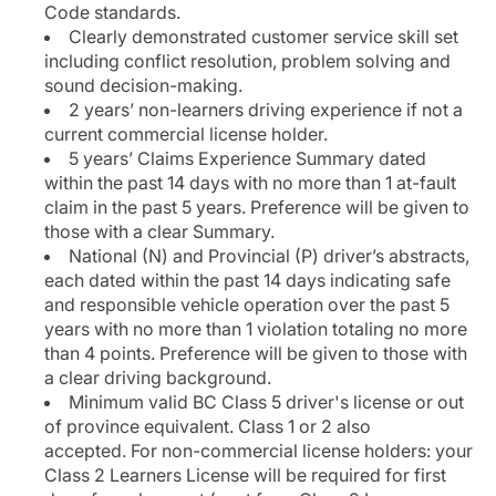
Code standards.
Clearly demonstrated customer service skill set
including conflict resolution, problem solving and
sound decision-making.
2 years’ non-learners driving experience if not a
current commercial license holder.
5 years’ Claims Experience Summary dated
within the past 14 days with no more than 1 at-fault
claim in the past 5 years. Preference will be given to
those with a clear Summary.
National (N) and Provincial (P) driver’s abstracts,
each dated within the past 14 days indicating safe
and responsible vehicle operation over the past 5
years with no more than 1 violation totaling no more
than 4 points. Preference will be given to those with
a clear driving background.
Minimum valid BC Class 5 driver's license or out
of province equivalent. Class 1 or 2 also
accepted. For non-commercial license holders: your
Class 2 Learners License will be required for first