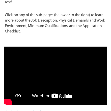
rest!
Click on any of the sub-pages (below or to the right) to learn
more about the Job Description, Physical Demands and Work
Environment, Minimum Qualifications, and the Application
Checklist.