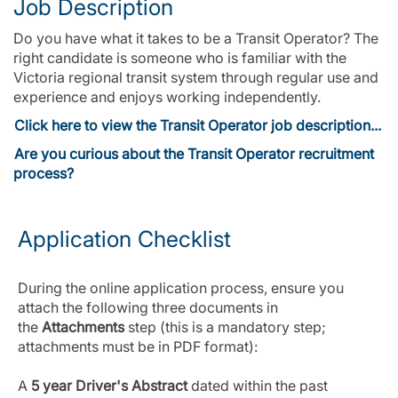
Job Description
Do you have what it takes to be a Transit Operator? The
right candidate is someone who is familiar with the
Victoria regional transit system through regular use and
experience and enjoys working independently.
Click here to view the Transit Operator job description...
Are you curious about the Transit Operator recruitment
process?
Application Checklist
During the online application process, ensure you
attach the following three documents in
the
Attachments
step (this is a mandatory step;
attachments must be in PDF format):
A
5 year Driver's Abstract
dated within the past